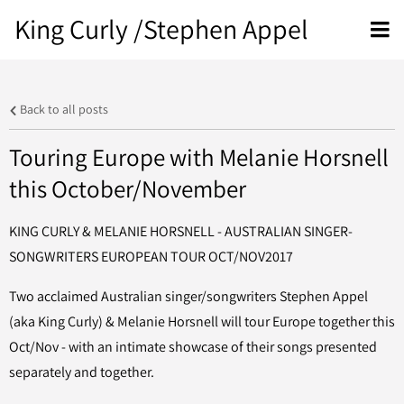
King Curly /Stephen Appel
Back to all posts
Touring Europe with Melanie Horsnell
this October/November
KING CURLY & MELANIE HORSNELL - AUSTRALIAN SINGER-
SONGWRITERS EUROPEAN TOUR OCT/NOV2017
Two acclaimed Australian singer/songwriters Stephen Appel
(aka King Curly) & Melanie Horsnell will tour Europe together this
Oct/Nov - with an intimate showcase of their songs presented
separately and together.