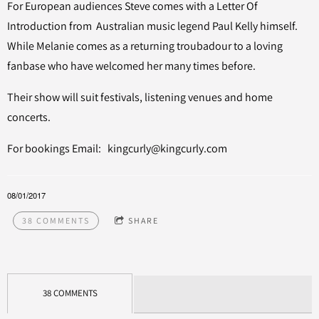
For European audiences Steve comes with a Letter Of
Introduction from Australian music legend Paul Kelly himself.
While Melanie comes as a returning troubadour to a loving
fanbase who have welcomed her many times before.
Their show will suit festivals, listening venues and home
concerts.
For bookings Email: kingcurly@kingcurly.com
08/01/2017
38 COMMENTS
SHARE
38 COMMENTS