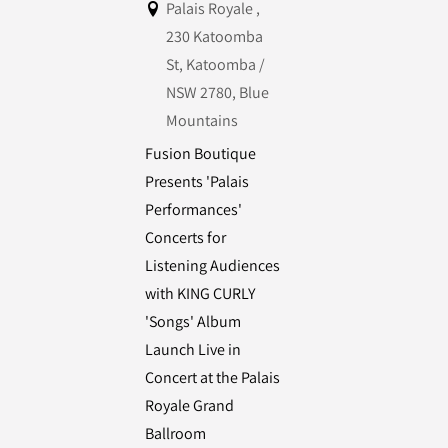
Palais Royale ,
230 Katoomba
St, Katoomba /
NSW 2780, Blue
Mountains
Fusion Boutique
Presents 'Palais
Performances'
Concerts for
Listening Audiences
with KING CURLY
'Songs' Album
Launch Live in
Concert at the Palais
Royale Grand
Ballroom