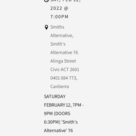
2022
@
7:00PM
Smiths
Alternative,
Smith's
Alternative 76
Alinga Street
Civic ACT 2601
0401 084 773,
Canberra
SATURDAY
FEBRUARY 12, 7PM -
9PM (DOORS
6:30PM) 'Smith's
Alternative' 76