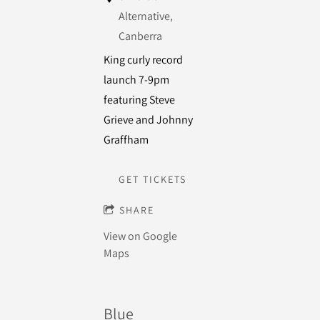
Alternative,
Canberra
King curly record
launch 7-9pm
featuring Steve
Grieve and Johnny
Graffham
GET TICKETS
SHARE
View on Google
Maps
Blue