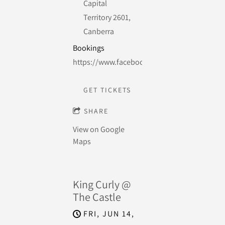
Capital
Territory 2601,
Canberra
Bookings
https://www.facebook.com/events/37798158
GET TICKETS
SHARE
View on Google
Maps
King Curly @
The Castle
FRI, JUN 14,