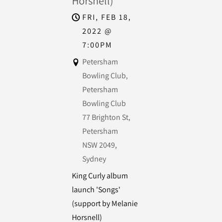
Horsnell)
FRI, FEB 18,
2022
@
7:00PM
Petersham
Bowling Club,
Petersham
Bowling Club
77 Brighton St,
Petersham
NSW 2049,
Sydney
King Curly album
launch 'Songs'
(support by Melanie
Horsnell)