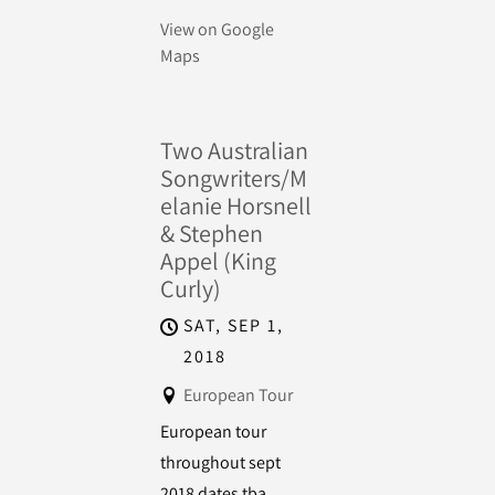
View on Google
Maps
Two Australian
Songwriters/M
elanie Horsnell
& Stephen
Appel (King
Curly)
SAT, SEP 1,
2018
European Tour
European tour
throughout sept
2018 dates tba