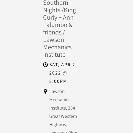
Southern
Nights /King
Curly + Ann
Palumbo &
friends /
Lawson
Mechanics
Institute
SAT, APR 2,
2022
@
8:00PM
Lawson
Mechanics
Institute, 284
Great Western
Highway,
Lawson / Blue