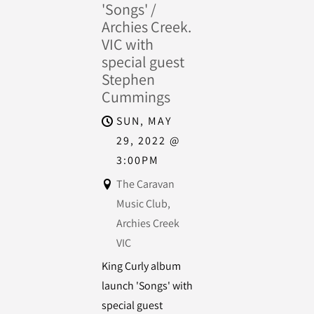
'Songs' /
Archies Creek.
VIC with
special guest
Stephen
Cummings
SUN, MAY
29, 2022
@
3:00PM
The Caravan
Music Club,
Archies Creek
VIC
King Curly album
launch 'Songs' with
special guest