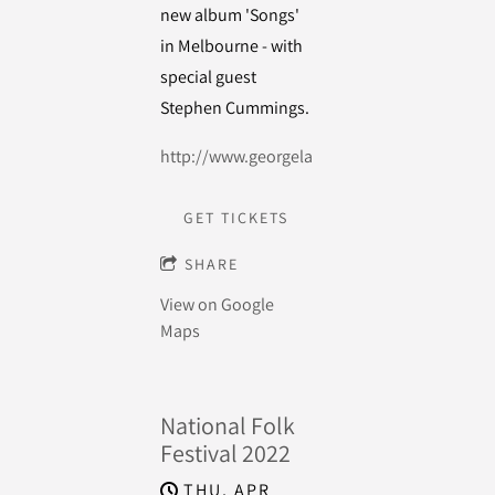
new album 'Songs'
in Melbourne - with
special guest
Stephen Cummings.
http://www.georgelane.com.au/
GET TICKETS
SHARE
View on Google
Maps
National Folk
Festival 2022
THU, APR