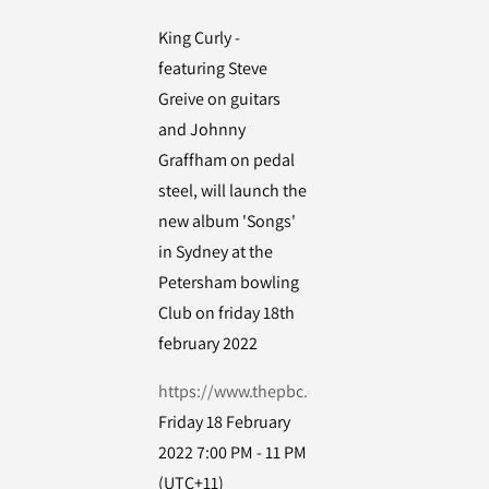
King Curly -
featuring Steve
Greive on guitars
and Johnny
Graffham on pedal
steel, will launch the
new album 'Songs'
in Sydney at the
Petersham bowling
Club on friday 18th
february 2022
https://www.thepbc.org.au/
Friday 18 February
2022 7:00 PM - 11 PM
(UTC+11)