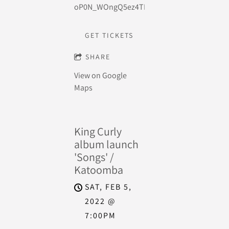
oP0N_WOngQ5ez4TKCEtJg2rQiQ3aVlPlYA7qi
GET TICKETS
SHARE
View on Google
Maps
King Curly
album launch
'Songs' /
Katoomba
SAT, FEB 5,
2022
@
7:00PM