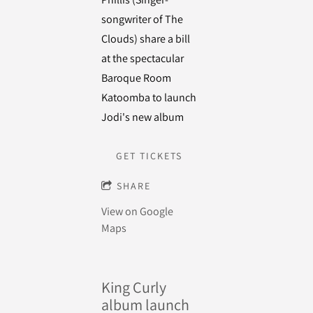
songwriter of The
Clouds) share a bill
at the spectacular
Baroque Room
Katoomba to launch
Jodi's new album
GET TICKETS
SHARE
View on Google
Maps
King Curly
album launch