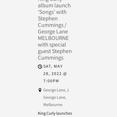
album launch
'Songs' with
Stephen
Cummings /
George Lane
MELBOURNE
with special
guest Stephen
Cummings
SAT, MAY
28, 2022
@
7:00PM
George Lane, 1
George Lane,
Melbourne
King Curly launches