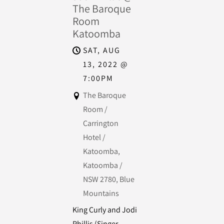
The Baroque
Room
Katoomba
SAT, AUG
13, 2022
@
7:00PM
The Baroque
Room /
Carrington
Hotel /
Katoomba,
Katoomba /
NSW 2780, Blue
Mountains
King Curly and Jodi
Phillis (Singer-