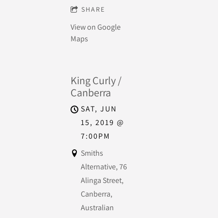
SHARE
View on Google
Maps
King Curly /
Canberra
SAT, JUN
15, 2019
@
7:00PM
Smiths
Alternative, 76
Alinga Street,
Canberra,
Australian