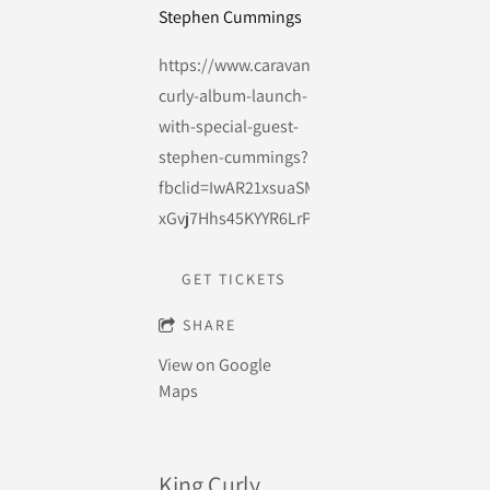
Stephen Cummings
https://www.caravanmusic.com.au/events/ki
curly-album-launch-
with-special-guest-
stephen-cummings?
fbclid=IwAR21xsuaSM-
xGvj7Hhs45KYYR6LrPLs0sAg9_2YAqdYCD84V
GET TICKETS
SHARE
View on Google
Maps
King Curly