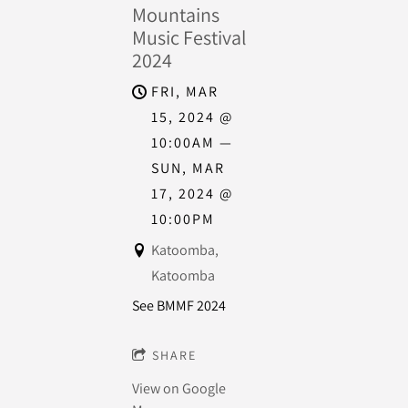
Mountains
Music Festival
2024
FRI, MAR
15, 2024
@
10:00AM
—
SUN, MAR
17, 2024
@
10:00PM
Katoomba,
Katoomba
See BMMF 2024
SHARE
View on Google