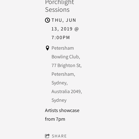
Porchlight
Sessions
THU, JUN
13, 2019
@
7:00PM
Petersham
Bowling Club,
77 Brighton St,
Petersham,
Sydney,
Australia 2049,
Sydney
Artists showcase
from 7pm
SHARE