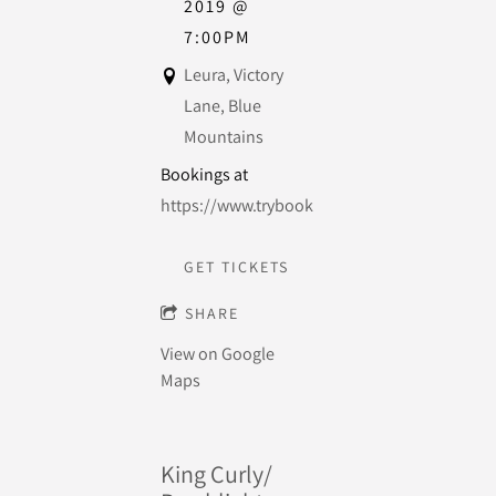
2019
@
7:00PM
Leura, Victory
Lane, Blue
Mountains
Bookings at
https://www.trybooking.com/BCWHU
GET TICKETS
SHARE
View on Google
Maps
King Curly/