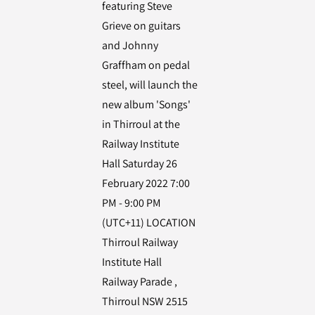
featuring Steve
Grieve on guitars
and Johnny
Graffham on pedal
steel, will launch the
new album 'Songs'
in Thirroul at the
Railway Institute
Hall Saturday 26
February 2022 7:00
PM - 9:00 PM
(UTC+11) LOCATION
Thirroul Railway
Institute Hall
Railway Parade ,
Thirroul NSW 2515