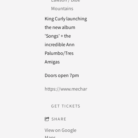
Mountains
King Curly launching
the new album
'Songs' + the
incredible Ann
Palumbo/Tres
Amigas
Doors open 7pm
https://www.mechanicsinstitutelawson.com.
GET TICKETS
SHARE
View on Google
Maps