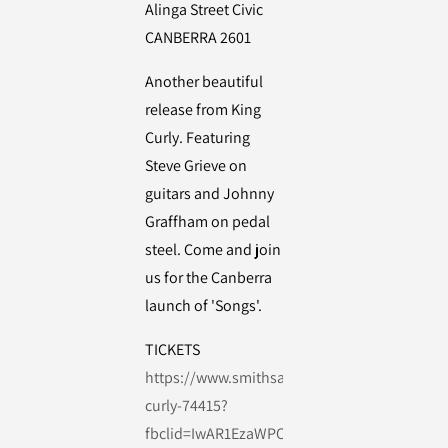
Alinga Street Civic
CANBERRA 2601
Another beautiful
release from King
Curly. Featuring
Steve Grieve on
guitars and Johnny
Graffham on pedal
steel. Come and join
us for the Canberra
launch of 'Songs'.
TICKETS
https://www.smithsalternative.com/events/k
curly-74415?
fbclid=IwAR1EzaWPOujZdCK6cSd5-