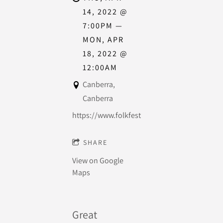
14, 2022
@
7:00PM
—
MON, APR
18, 2022
@
12:00AM
Canberra,
Canberra
https://www.folkfestival.org.au/
SHARE
View on Google
Maps
Great