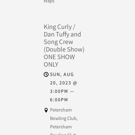
Maps
King Curly /
Dan Tuffy and
Song Crew
(Double Show)
ONE SHOW
ONLY
SUN, AUG
20, 2023
@
3:00PM
—
6:00PM
Petersham
Bowling Club,
Petersham