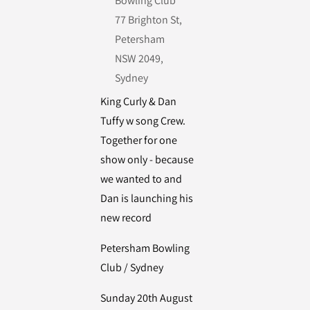
Bowling Club
77 Brighton St,
Petersham
NSW 2049,
Sydney
King Curly & Dan
Tuffy w song Crew.
Together for one
show only - because
we wanted to and
Dan is launching his
new record
Petersham Bowling
Club / Sydney
Sunday 20th August