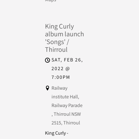
King Curly
album launch
'Songs' /
Thirroul
SAT, FEB 26,
2022
@
7:00PM
Railway
institute Hall,
Railway Parade
, Thirroul NSW
2515, Thirroul
King Curly -