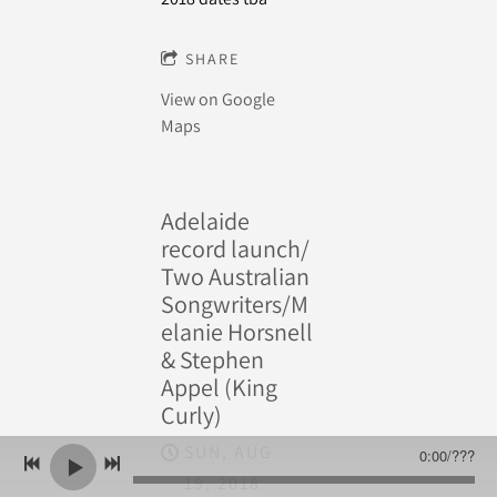
SHARE
View on Google
Maps
Adelaide
record launch/
Two Australian
Songwriters/M
elanie Horsnell
& Stephen
Appel (King
Curly)
SUN, AUG
0:00
/
???
19, 2018