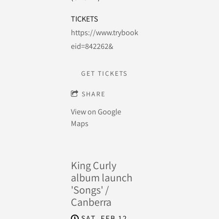
TICKETS
https://www.trybooking.com/events/landing
eid=842262&
GET TICKETS
SHARE
View on Google
Maps
King Curly
album launch
'Songs' /
Canberra
SAT, FEB 12,