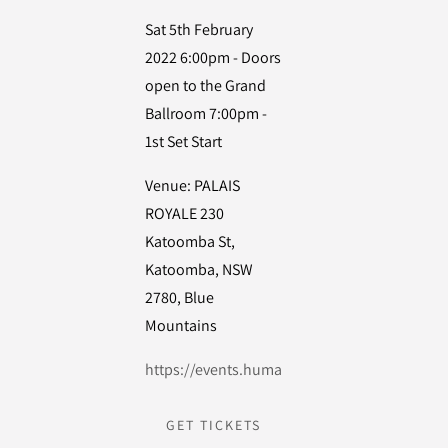
Sat 5th February
2022 6:00pm - Doors
open to the Grand
Ballroom 7:00pm -
1st Set Start
Venue: PALAIS
ROYALE 230
Katoomba St,
Katoomba, NSW
2780, Blue
Mountains
https://events.humanitix.com/fbkingcurlyla
GET TICKETS