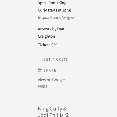
3pm - 6pm (King
Curly starts at 3pm)
https://fb.me/e/1gw4GqCFl
Artwork by Dan
Creighton
Tickets $39
GET TICKETS
SHARE
View on Google
Maps
King Curly &
Jodi Phillis @