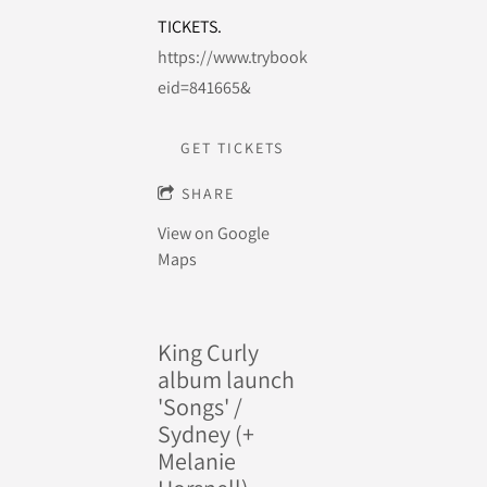
TICKETS.
https://www.trybooking.com/events/landing
eid=841665&
GET TICKETS
SHARE
View on Google
Maps
King Curly
album launch
'Songs' /
Sydney (+
Melanie