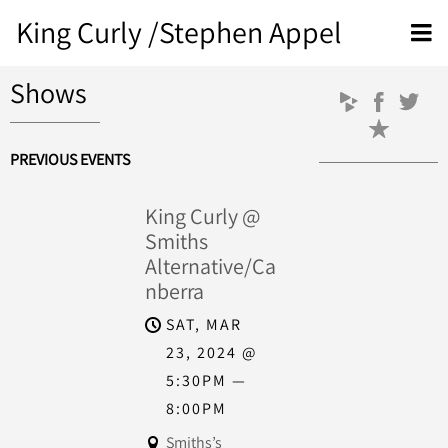
King Curly /Stephen Appel
Shows
PREVIOUS EVENTS
King Curly @
Smiths
Alternative/Ca
nberra
SAT, MAR
23, 2024
@
5:30PM
—
8:00PM
Smiths’s